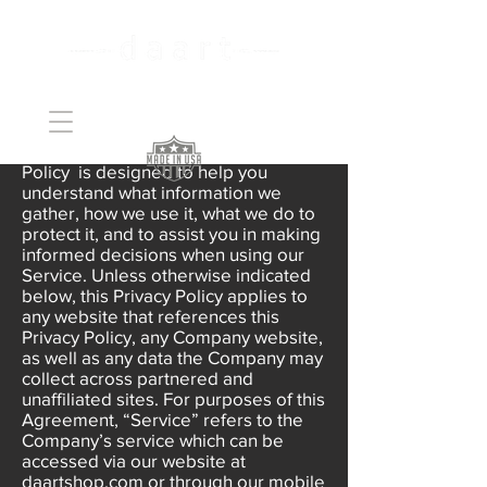
Handcrafted Copper
Art
daart is committed to protecting the
privacy of its users. This Privacy
Policy is designed to help you
understand what information we
gather, how we use it, what we do to
protect it, and to assist you in making
informed decisions when using our
Service. Unless otherwise indicated
below, this Privacy Policy applies to
any website that references this
Privacy Policy, any Company website,
as well as any data the Company may
collect across partnered and
unaffiliated sites. For purposes of this
Agreement, “Service” refers to the
Company’s service which can be
accessed via our website at
daartshop.com or through our mobile