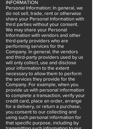
INFORMATION
Personal Information: In general, we
do not sell, trade, rent or otherwise
share your Personal Information with
third parties without your consent.
We may share your Personal
Information with vendors and other
third-party providers who are
performing services for the
Company. In general, the vendors
and third-party providers used by us
will only collect, use and disclose
your information to the extent
necessary to allow them to perform
the services they provide for the
Company. For example, when you
provide us with personal information
to complete a transaction, verify your
credit card, place an order, arrange
for a delivery, or return a purchase,
you consent to our collecting and
using such personal information for
that specific purpose, including by
transmitting such information to our