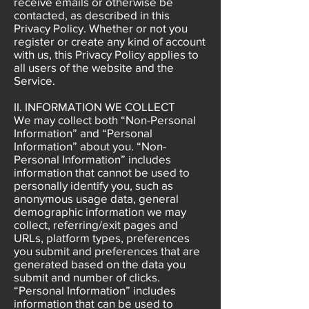
receive emails or otherwise be
contacted, as described in this
Privacy Policy. Whether or not you
register or create any kind of account
with us, this Privacy Policy applies to
all users of the website and the
Service.
II. INFORMATION WE COLLECT
We may collect both “Non-Personal
Information” and “Personal
Information” about you. “Non-
Personal Information” includes
information that cannot be used to
personally identify you, such as
anonymous usage data, general
demographic information we may
collect, referring/exit pages and
URLs, platform types, preferences
you submit and preferences that are
generated based on the data you
submit and number of clicks.
“Personal Information” includes
information that can be used to