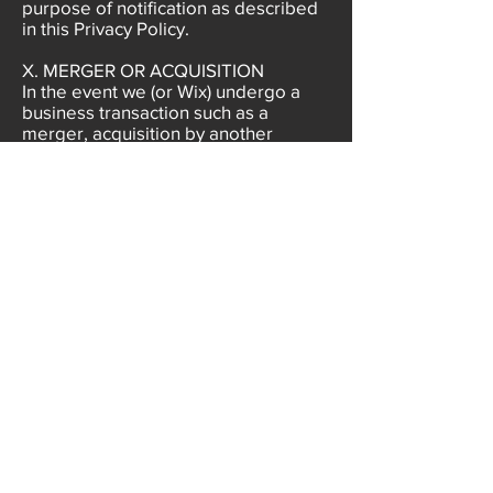
purpose of notification as described
in this Privacy Policy.
X. MERGER OR ACQUISITION
​In the event we (or Wix) undergo a
business transaction such as a
merger, acquisition by another
company, or sale of all or a portion of
our assets, your Personal Information
may be among the assets
transferred. You acknowledge and
consent that such transfers may occur
and are permitted by this Privacy
Policy, and that any acquirer of our
(Wix’s) assets may continue to
process your Personal Information as
set forth in this Privacy Policy. If our
information practices change at any
time in the future, we will post the
policy changes here so that you may
opt out of the new information
practices. We suggest that you check
this Privacy Policy periodically if you
are concerned about how your