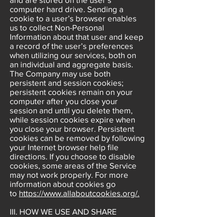
computer hard drive. Sending a
cookie to a user’s browser enables
us to collect Non-Personal
Information about that user and keep
a record of the user’s preferences
when utilizing our services, both on
an individual and aggregate basis.
The Company may use both
persistent and session cookies;
persistent cookies remain on your
computer after you close your
session and until you delete them,
while session cookies expire when
you close your browser. Persistent
cookies can be removed by following
your Internet browser help file
directions. If you choose to disable
cookies, some areas of the Service
may not work properly. For more
information about cookies go
to
https://www.allaboutcookies.org/.
III. HOW WE USE AND SHARE