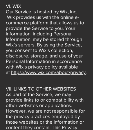
VI. WIX
Our Service is hosted by Wix, Inc.
Wix provides us with the online e-
commerce platform that allows us to
provide the Service to you. Your
information, including Personal
Information, may be stored through
Wix’s servers. By using the Service,
you consent to Wix’s collection,
disclosure, storage, and use of your
Personal Information in accordance
with Wix’s privacy policy available
at
https://www.wix.com/about/privacy
.
VII. LINKS TO OTHER WEBSITES
As part of the Service, we may
provide links to or compatibility with
other websites or applications.
However, we are not responsible for
the privacy practices employed by
those websites or the information or
content they contain. This Privacy