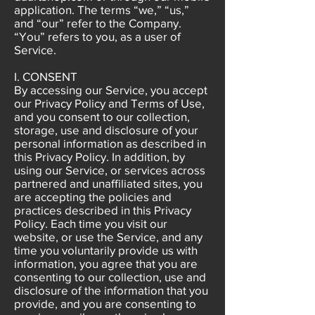
application. The terms “we,” “us,”
and “our” refer to the Company.
“You” refers to you, as a user of
Service.
I. CONSENT
By accessing our Service, you accept
our Privacy Policy and Terms of Use,
and you consent to our collection,
storage, use and disclosure of your
personal information as described in
this Privacy Policy. In addition, by
using our Service, or services across
partnered and unaffiliated sites, you
are accepting the policies and
practices described in this Privacy
Policy. Each time you visit our
website, or use the Service, and any
time you voluntarily provide us with
information, you agree that you are
consenting to our collection, use and
disclosure of the information that you
provide, and you are consenting to