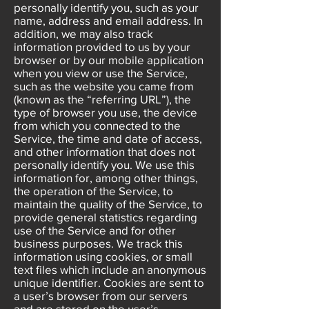
personally identify you, such as your
name, address and email address. In
addition, we may also track
information provided to us by your
browser or by our mobile application
when you view or use the Service,
such as the website you came from
(known as the “referring URL”), the
type of browser you use, the device
from which you connected to the
Service, the time and date of access,
and other information that does not
personally identify you. We use this
information for, among other things,
the operation of the Service, to
maintain the quality of the Service, to
provide general statistics regarding
use of the Service and for other
business purposes. We track this
information using cookies, or small
text files which include an anonymous
unique identifier. Cookies are sent to
a user’s browser from our servers
and are stored on the user’s