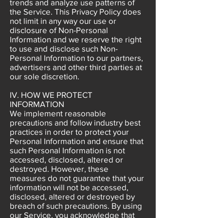
trends and analyze use patterns of
the Service. This Privacy Policy does
not limit in any way our use or
disclosure of Non-Personal
Information and we reserve the right
to use and disclose such Non-
Personal Information to our partners,
advertisers and other third parties at
our sole discretion.
IV. HOW WE PROTECT
INFORMATION
We implement reasonable
precautions and follow industry best
practices in order to protect your
Personal Information and ensure that
such Personal Information is not
accessed, disclosed, altered or
destroyed. However, these
measures do not guarantee that your
information will not be accessed,
disclosed, altered or destroyed by
breach of such precautions. By using
our Service, you acknowledge that