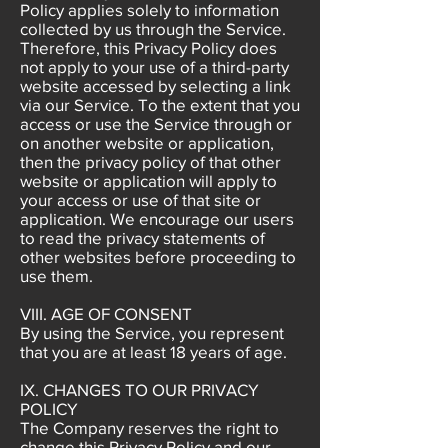
Policy applies solely to information
collected by us through the Service.
Therefore, this Privacy Policy does
not apply to your use of a third-party
website accessed by selecting a link
via our Service. To the extent that you
access or use the Service through or
on another website or application,
then the privacy policy of that other
website or application will apply to
your access or use of that site or
application. We encourage our users
to read the privacy statements of
other websites before proceeding to
use them.
VIII. AGE OF CONSENT
By using the Service, you represent
that you are at least 18 years of age.
IX. CHANGES TO OUR PRIVACY
POLICY
The Company reserves the right to
change this Privacy Policy and our