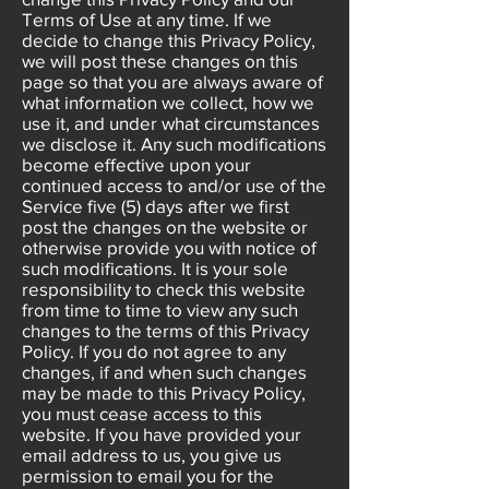
Terms of Use at any time. If we
decide to change this Privacy Policy,
we will post these changes on this
page so that you are always aware of
what information we collect, how we
use it, and under what circumstances
we disclose it. Any such modifications
become effective upon your
continued access to and/or use of the
Service five (5) days after we first
post the changes on the website or
otherwise provide you with notice of
such modifications. It is your sole
responsibility to check this website
from time to time to view any such
changes to the terms of this Privacy
Policy. If you do not agree to any
changes, if and when such changes
may be made to this Privacy Policy,
you must cease access to this
website. If you have provided your
email address to us, you give us
permission to email you for the