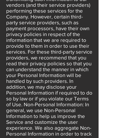
vendors (and their service providers)
performing these services for the
Company. However, certain third-
party service providers, such as
payment processors, have their own
privacy policies in respect of the
information that we are required to
provide to them in order to use their
services. For these third-party service
providers, we recommend that you
read their privacy policies so that you
can understand the manner in which
your Personal Information will be
handled by such providers. In
addition, we may disclose your
Personal Information if required to do
so by law or if you violate our Terms
of Use. Non-Personal Information: In
general, we use Non-Personal
Information to help us improve the
Service and customize the user
experience. We also aggregate Non-
Personal Information in order to track