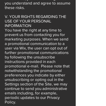
you understand and agree to assume
these risks.
V. YOUR RIGHTS REGARDING THE
USE OF YOUR PERSONAL
INFORMATION
You have the right at any time to
prevent us from contacting you for
marketing purposes. When we send
a promotional communication to a
user via Wix, the user can opt out of
further promotional communications
by following the unsubscribe
instructions provided in each
promotional e-mail. Please note that
notwithstanding the promotional
preferences you indicate by either
unsubscribing or opting out in the
Settings section of the Site, we may
continue to send you administrative
emails including, for example,
periodic updates to our Privacy
Policy.