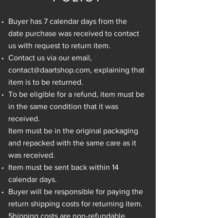
Buyer has 7 calendar days from the
date purchase was received to contact
us with request to return item.
Contact us via our email,
contact@daartshop.com
, explaining that
item is to be returned.
To be eligible for a refund, item must be
in the same condition that it was
received.
Item must be in the original packaging
and repacked with the same care as it
was received.
Item must be sent back within 14
calendar days.
Buyer will be responsible for paying the
return shipping costs for returning item.
Shipping costs are non-refundable.