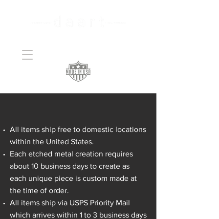
Handcrafted Copper
Art
daart SHIPPING POLICY
All items ship free to domestic locations
within the United States.
Each etched metal creation requires
about 10 business days to create as
each unique piece is custom made at
the time of order.
All items ship via USPS Priority Mail
which arrives within 1 to 3 business days