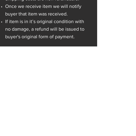
Once we receive item we will notify
buyer that item was received.
If item is in it’s original condition with
no damage, a refund will be issued to
buyer's original form of payment.