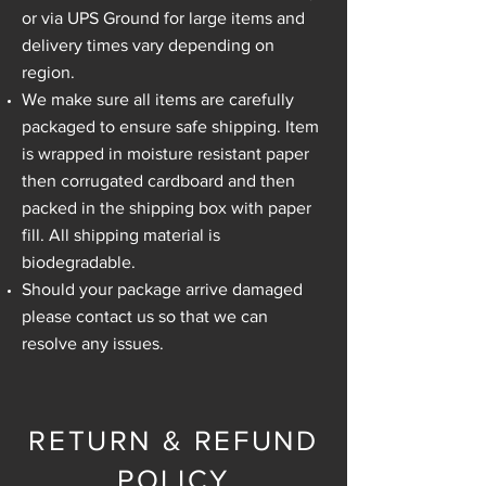
or via UPS Ground for large items and
delivery times vary depending on
region.
We make sure all items are carefully
packaged to ensure safe shipping. Item
is wrapped in moisture resistant paper
then corrugated cardboard and then
packed in the shipping box with paper
fill. All shipping material is
biodegradable.
Should your package arrive damaged
please contact us so that we can
resolve any issues.
RETURN & REFUND
POLICY