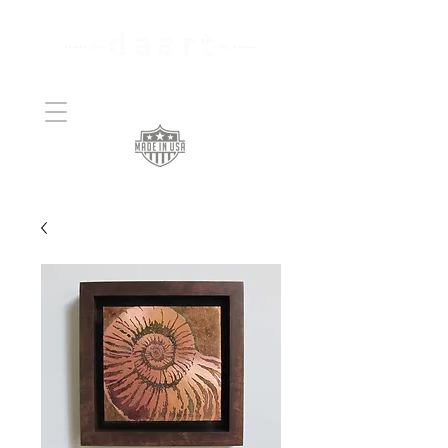
Handcrafted Copper
Art