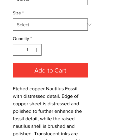
Size
*
Quantity
*
Add to Cart
Etched copper Nautilus Fossil
with distressed detail. Edge of
copper sheet is distressed and
polished to further enhance the
fossil detail, while the raised
nautilus shell is brushed and
polished. Translucent inks are