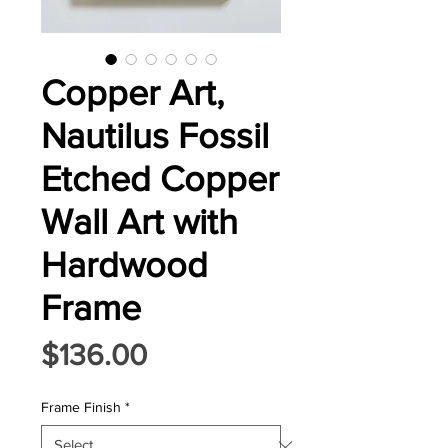
Copper Art,
Nautilus Fossil
Etched Copper
Wall Art with
Hardwood
Frame
Price
$136.00
Frame Finish
*