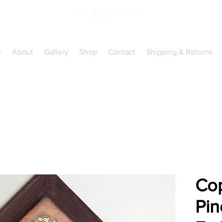
Handcrafted Copper
Art
e
About
Gallery
Shop
Contact
Shipping & Returns
Cop
Pin