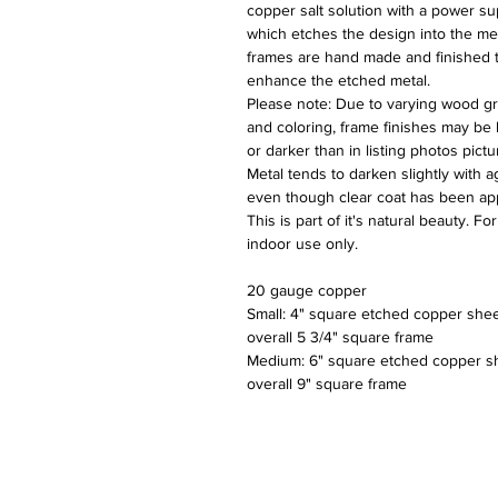
copper salt solution with a power su
which etches the design into the meta
frames are hand made and finished 
enhance the etched metal.
Please note: Due to varying wood gr
and coloring, frame finishes may be 
or darker than in listing photos pictu
Metal tends to darken slightly with a
even though clear coat has been app
This is part of it's natural beauty. For
indoor use only.
20 gauge copper
Small: 4" square etched copper shee
overall 5 3/4" square frame
Medium: 6" square etched copper s
overall 9" square frame