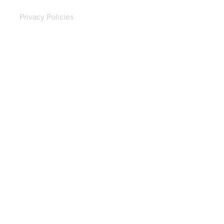
Privacy Policies