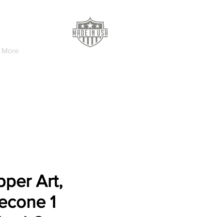
More
per Art,
econe 1