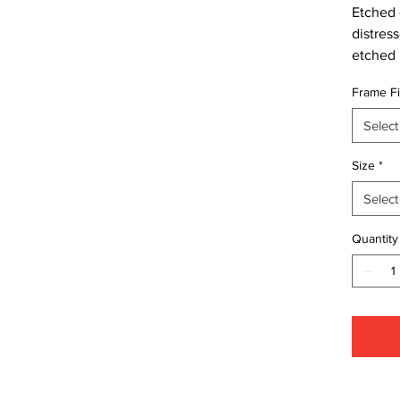
Etched c
distres
etched 
Frame Fi
Select
Size
*
Select
Quantity