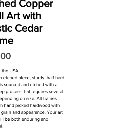
ched Copper
l Art with
tic Cedar
ame
Price
.00
n the USA
h etched piece, sturdy, half hard
is sourced and etched with a
tep process that requires several
epending on size. All frames
ith hand picked hardwood with
 grain and appearance. Your art
ill be both enduring and
l.