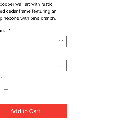
opper wall art with rustic,
sed cedar frame featuring an
pinecone with pine branch.
nish
*
*
Add to Cart