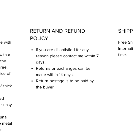
RETURN AND REFUND
SHIPP
POLICY
e with
Free Sh
Internat
If you are dissatisfied for any
with a
time.
reason please contact me within 7
 the
days.
free.
Returns or exchanges can be
ice of
made within 14 days.
Return postage is to be paid by
" thick
the buyer
hed
or easy
inal
e metal
e