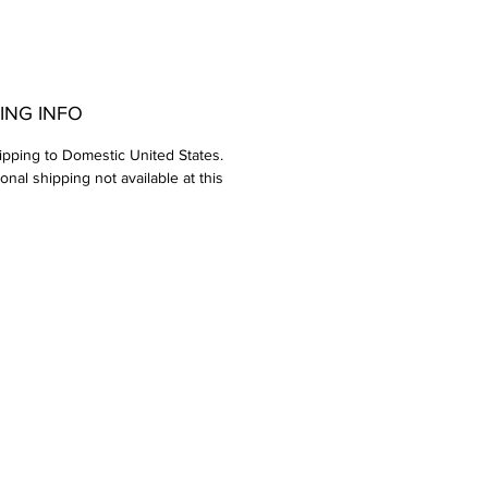
ING INFO
ipping to Domestic United States.
ional shipping not available at this