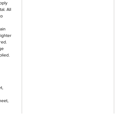
pply
l. All
to
ain
lighter
red.
ge
lied.
t,
heet,