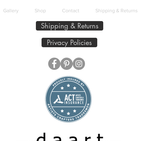
Gallery
Shop
Contact
Shipping & Returns
Shipping & Returns
Privacy Policies