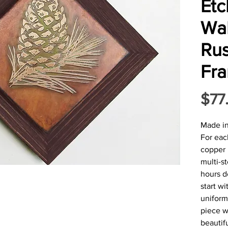
Et
Wal
Rus
Fr
$77
Made i
For eac
copper 
multi-s
hours d
start w
uniform
piece w
beautifu