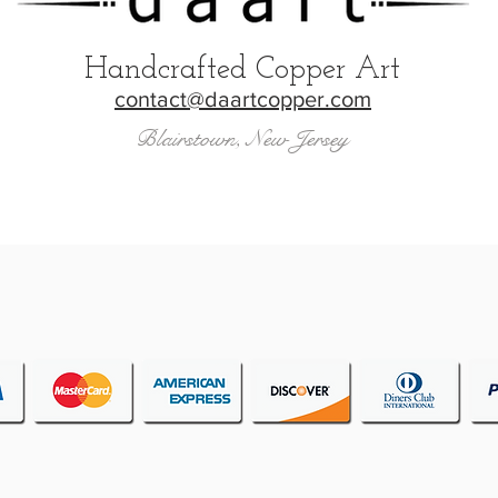
Handcrafted Copper Art
contact@daartcopper.com
Blairstown, New Jersey