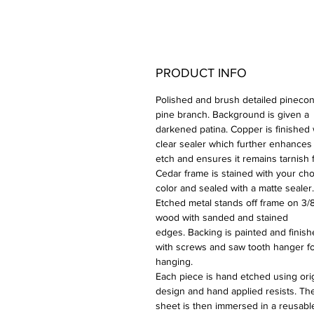
PRODUCT INFO
Polished and brush detailed pinecon
pine branch. Background is given a
darkened patina. Copper is finished 
clear sealer which further enhances
etch and ensures it remains tarnish 
Cedar frame is stained with your cho
color and sealed with a matte sealer.
Etched metal stands off frame on 3/8
wood with sanded and stained
edges. Backing is painted and finis
with screws and saw tooth hanger f
hanging.
Each piece is hand etched using orig
design and hand applied resists. Th
sheet is then immersed in a reusabl