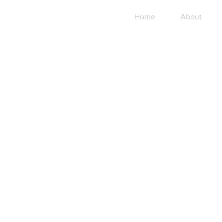
Home
About