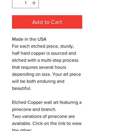
Add to Cart
Made in the USA
For each etched piece, sturdy,
half hard copper is sourced and
etched with a multi-step process
that requires several hours
depending on size. Your art piece
will be both enduring and
beautiful.
Etched Copper wall art featuring a
pinecone and branch.
Two variations of pinecone are
available. Click on the link to view
the other: