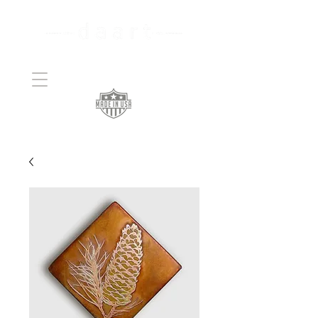
Handcrafted Copper
Art