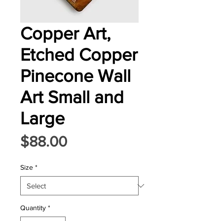
Copper Art,
Etched Copper
Pinecone Wall
Art Small and
Large
Price
$88.00
Size
*
Quantity
*