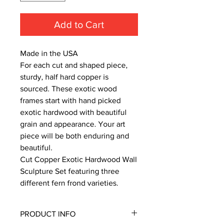
Add to Cart
Made in the USA
For each cut and shaped piece,
sturdy, half hard copper is
sourced. These exotic wood
frames start with hand picked
exotic hardwood with beautiful
grain and appearance. Your art
piece will be both enduring and
beautiful.
Cut Copper Exotic Hardwood Wall
Sculpture Set featuring three
different fern frond varieties.
PRODUCT INFO