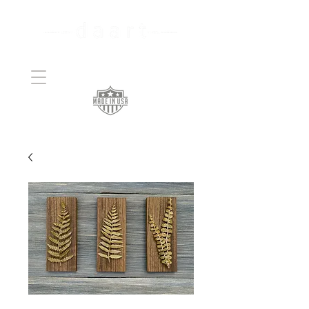
Handcrafted Copper
Art