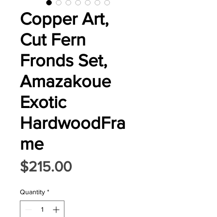
Copper Art,
Cut Fern
Fronds Set,
Amazakoue
Exotic
HardwoodFra
me
Price
$215.00
Quantity
*