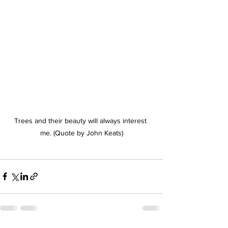
Trees and their beauty will always interest 
me. (Quote by John Keats)