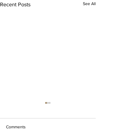
See All
Recent Posts
Comments
Silver Trees