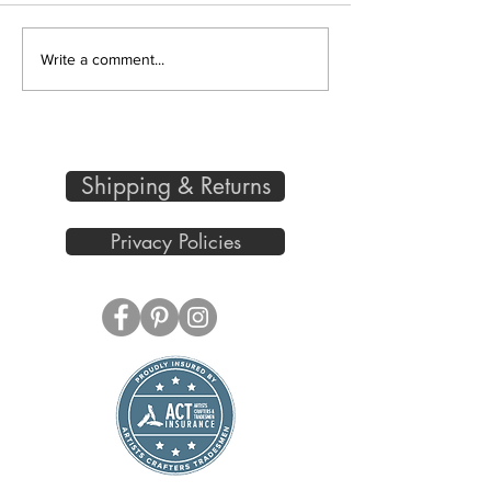
Bird in a Field and Spring
Write a comment...
is Near
Shipping & Returns
Privacy Policies