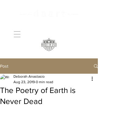
Handcrafted Copper
Art
Post
Deborah Anastasio
Aug 23, 2019
0 min read
The Poetry of Earth is
Never Dead